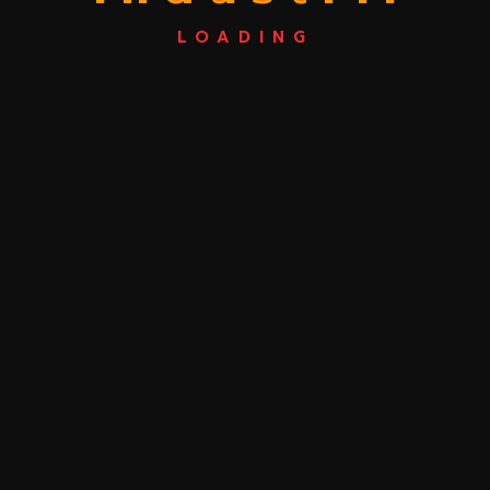
Post Comment
LOADING
Search
Categories