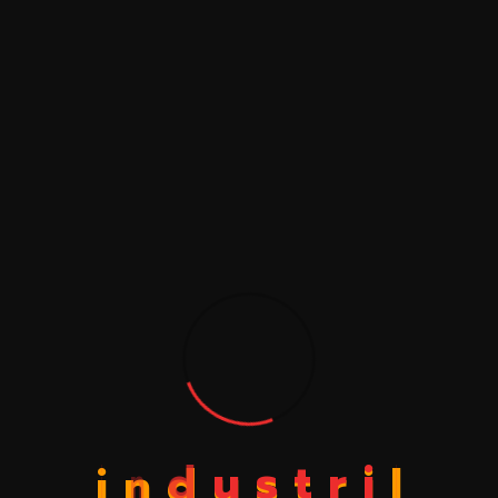
Save my name, email, and website in this browser
for the next time I comment.
i
n
d
u
s
t
r
i
l