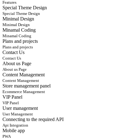
Features
Special Theme Design
Special Theme Design
Minimal Design
Minimal Design
Minamal Coding
Minamal Coding
Plans and projects
Plans and projects
Contact Us
Contact Us
About us Page
About us Page
Content Management
Content Management
Store management panel
Ecommerce Management
VIP Panel
VIP Panel
User management
User Management
Connecting to the required API
Api Integration
Mobile app
PWA