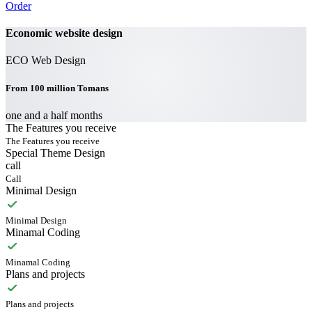
Order
Economic website design
ECO Web Design
From 100 million Tomans
one and a half months
The Features you receive
The Features you receive
Special Theme Design
call
Call
Minimal Design
Minimal Design
Minamal Coding
Minamal Coding
Plans and projects
Plans and projects