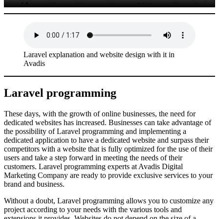
Laravel explanation and website design with it in
Avadis
Laravel programming
These days, with the growth of online businesses, the need for
dedicated websites has increased. Businesses can take advantage of
the possibility of Laravel programming and implementing a
dedicated application to have a dedicated website and surpass their
competitors with a website that is fully optimized for the use of their
users and take a step forward in meeting the needs of their
customers. Laravel programming experts at Avadis Digital
Marketing Company are ready to provide exclusive services to your
brand and business.
Without a doubt, Laravel programming allows you to customize any
project according to your needs with the various tools and
extensions it provides. Websites do not depend on the size of a