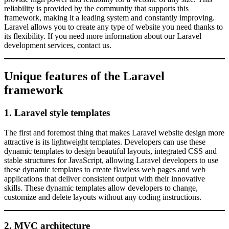
reliability is provided by the community that supports this
framework, making it a leading system and constantly improving.
Laravel allows you to create any type of website you need thanks to
its flexibility. If you need more information about our Laravel
development services, contact us.
Unique features of the Laravel
framework
1. Laravel style templates
The first and foremost thing that makes Laravel website design more
attractive is its lightweight templates. Developers can use these
dynamic templates to design beautiful layouts, integrated CSS and
stable structures for JavaScript, allowing Laravel developers to use
these dynamic templates to create flawless web pages and web
applications that deliver consistent output with their innovative
skills. These dynamic templates allow developers to change,
customize and delete layouts without any coding instructions.
2. MVC architecture