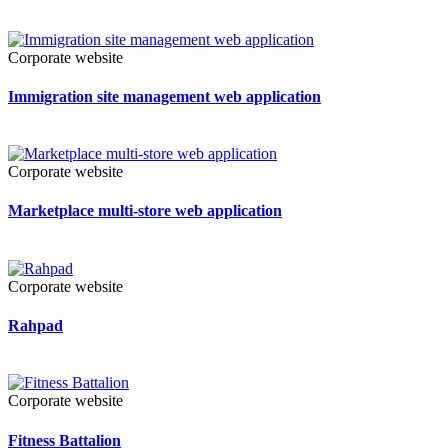
Corporate website
Immigration site management web application
Corporate website
Marketplace multi-store web application
Corporate website
Rahpad
Corporate website
Fitness Battalion