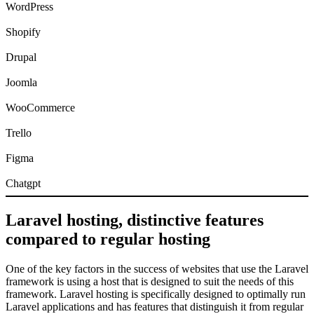
WordPress
Shopify
Drupal
Joomla
WooCommerce
Trello
Figma
Chatgpt
Laravel hosting, distinctive features
compared to regular hosting
One of the key factors in the success of websites that use the Laravel
framework is using a host that is designed to suit the needs of this
framework. Laravel hosting is specifically designed to optimally run
Laravel applications and has features that distinguish it from regular