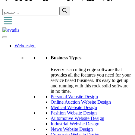
Webdesign
Business Types
Rezerv is a cutting edge software that
provides all the features you need for your
service based business. It's easy to get up
and running with this rock solid software
in no time.
Personal Website Design
Online Auction Website Design
Medical Website Design
Fashion Website Design
Automotive Website Design
Industrial Website Design
News Website Design
Corporate Website Design