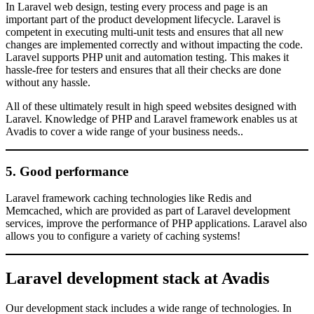
In Laravel web design, testing every process and page is an
important part of the product development lifecycle. Laravel is
competent in executing multi-unit tests and ensures that all new
changes are implemented correctly and without impacting the code.
Laravel supports PHP unit and automation testing. This makes it
hassle-free for testers and ensures that all their checks are done
without any hassle.
All of these ultimately result in high speed websites designed with
Laravel. Knowledge of PHP and Laravel framework enables us at
Avadis to cover a wide range of your business needs..
5. Good performance
Laravel framework caching technologies like Redis and
Memcached, which are provided as part of Laravel development
services, improve the performance of PHP applications. Laravel also
allows you to configure a variety of caching systems!
Laravel development stack at Avadis
Our development stack includes a wide range of technologies. In