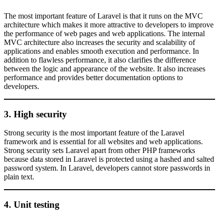
The most important feature of Laravel is that it runs on the MVC
architecture which makes it more attractive to developers to improve
the performance of web pages and web applications. The internal
MVC architecture also increases the security and scalability of
applications and enables smooth execution and performance. In
addition to flawless performance, it also clarifies the difference
between the logic and appearance of the website. It also increases
performance and provides better documentation options to
developers.
3. High security
Strong security is the most important feature of the Laravel
framework and is essential for all websites and web applications.
Strong security sets Laravel apart from other PHP frameworks
because data stored in Laravel is protected using a hashed and salted
password system. In Laravel, developers cannot store passwords in
plain text.
4. Unit testing