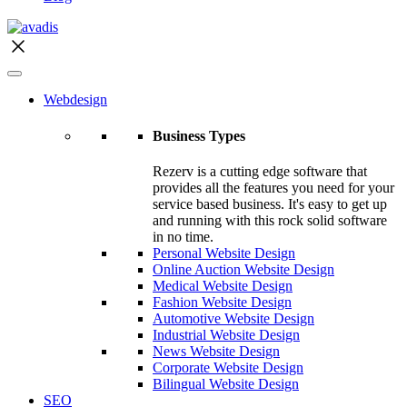
Webdesign
Business Types
Rezerv is a cutting edge software that
provides all the features you need for your
service based business. It's easy to get up
and running with this rock solid software
in no time.
Personal Website Design
Online Auction Website Design
Medical Website Design
Fashion Website Design
Automotive Website Design
Industrial Website Design
News Website Design
Corporate Website Design
Bilingual Website Design
SEO