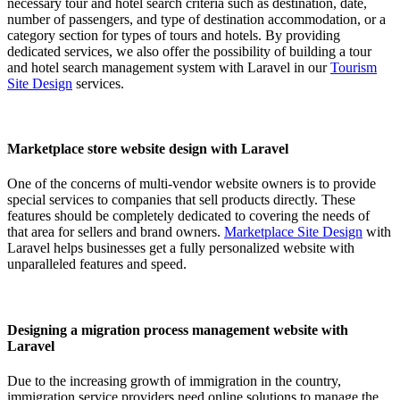
necessary tour and hotel search criteria such as destination, date,
number of passengers, and type of destination accommodation, or a
category section for types of tours and hotels. By providing
dedicated services, we also offer the possibility of building a tour
and hotel search management system with Laravel in our
Tourism
Site Design
services.
Marketplace store website design with Laravel
One of the concerns of multi-vendor website owners is to provide
special services to companies that sell products directly. These
features should be completely dedicated to covering the needs of
that area for sellers and brand owners.
Marketplace Site Design
with
Laravel helps businesses get a fully personalized website with
unparalleled features and speed.
Designing a migration process management website with
Laravel
Due to the increasing growth of immigration in the country,
immigration service providers need online solutions to manage the