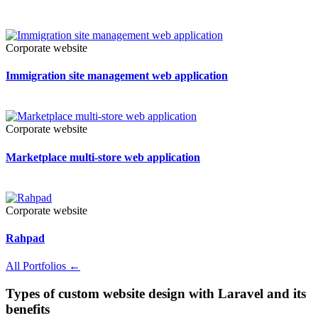
Corporate website
Immigration site management web application
Corporate website
Marketplace multi-store web application
Corporate website
Rahpad
All Portfolios
←
Types of custom website design with Laravel and its
benefits