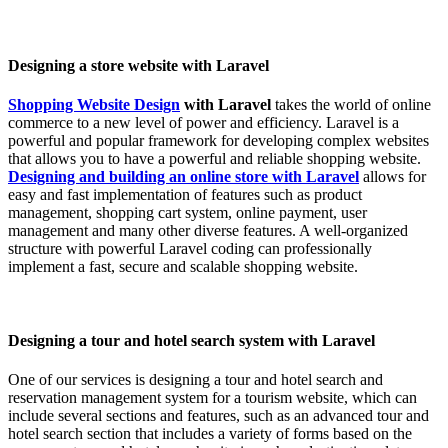
Designing a store website with Laravel
Shopping Website Design
with Laravel
takes the world of online
commerce to a new level of power and efficiency. Laravel is a
powerful and popular framework for developing complex websites
that allows you to have a powerful and reliable shopping website.
Designing and building an online store with Laravel
allows for
easy and fast implementation of features such as product
management, shopping cart system, online payment, user
management and many other diverse features. A well-organized
structure with powerful Laravel coding can professionally
implement a fast, secure and scalable shopping website.
Designing a tour and hotel search system with Laravel
One of our services is designing a tour and hotel search and
reservation management system for a tourism website, which can
include several sections and features, such as an advanced tour and
hotel search section that includes a variety of forms based on the