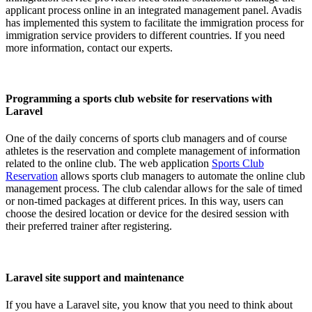
applicant process online in an integrated management panel. Avadis
has implemented this system to facilitate the immigration process for
immigration service providers to different countries. If you need
more information, contact our experts.
Programming a sports club website for reservations with
Laravel
One of the daily concerns of sports club managers and of course
athletes is the reservation and complete management of information
related to the online club. The web application
Sports Club
Reservation
allows sports club managers to automate the online club
management process. The club calendar allows for the sale of timed
or non-timed packages at different prices. In this way, users can
choose the desired location or device for the desired session with
their preferred trainer after registering.
Laravel site support and maintenance
If you have a Laravel site, you know that you need to think about