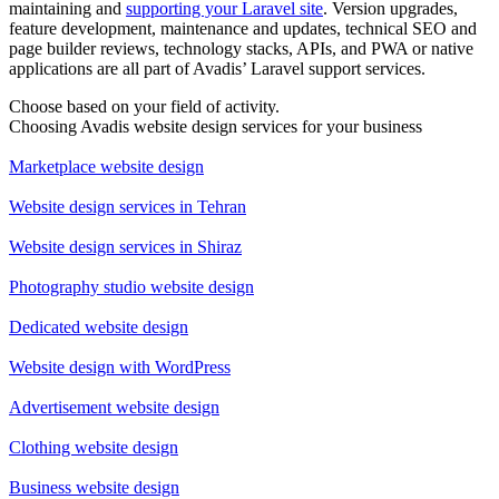
maintaining and
supporting your Laravel site
. Version upgrades,
feature development, maintenance and updates, technical SEO and
page builder reviews, technology stacks, APIs, and PWA or native
applications are all part of Avadis’ Laravel support services.
Choose based on your field of activity.
Choosing Avadis website design services for your business
Marketplace website design
Website design services in Tehran
Website design services in Shiraz
Photography studio website design
Dedicated website design
Website design with WordPress
Advertisement website design
Clothing website design
Business website design