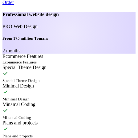
Order
Professional website design
PRO Web Design
From 175 million Tomans
2 months
Ecommerce Features
Ecommerce Features
Special Theme Design
Special Theme Design
Minimal Design
Minimal Design
Minamal Coding
Minamal Coding
Plans and projects
Plans and projects