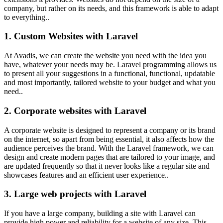
company, but rather on its needs, and this framework is able to adapt
to everything..
1. Custom Websites with Laravel
At Avadis, we can create the website you need with the idea you
have, whatever your needs may be. Laravel programming allows us
to present all your suggestions in a functional, functional, updatable
and most importantly, tailored website to your budget and what you
need..
2. Corporate websites with Laravel
A corporate website is designed to represent a company or its brand
on the internet, so apart from being essential, it also affects how the
audience perceives the brand. With the Laravel framework, we can
design and create modern pages that are tailored to your image, and
are updated frequently so that it never looks like a regular site and
showcases features and an efficient user experience..
3. Large web projects with Laravel
If you have a large company, building a site with Laravel can
provide high power and reliability for a website of any size. This