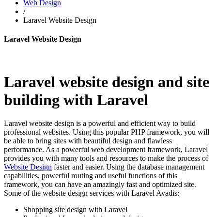
Web Design
/
Laravel Website Design
Laravel Website Design
Laravel website design and site
building with Laravel
Laravel website design is a powerful and efficient way to build
professional websites. Using this popular PHP framework, you will
be able to bring sites with beautiful design and flawless
performance. As a powerful web development framework, Laravel
provides you with many tools and resources to make the process of
Website Design
faster and easier. Using the database management
capabilities, powerful routing and useful functions of this
framework, you can have an amazingly fast and optimized site.
Some of the website design services with Laravel Avadis:
Shopping site design with Laravel