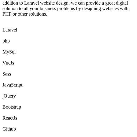
addition to Laravel website design, we can provide a great digital
solution to all your business problems by designing websites with
PHP or other solutions.
Laravel
php
MySql
VueJs
Sass
JavaScript
jQuery
Bootstrap
ReactJs
Github