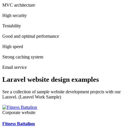
MVC architecture
High security
Testability
Good and optimal performance
High speed
Strong caching system
Email service
Laravel website design examples
See a collection of sample website development projects with our
Laravel. (Laravel Work Sample)
Corporate website
Fitness Battalion