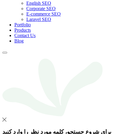
English SEO
Corporate SEO
E-commerce SEO
Laravel SEO
Portfolio
Products
Contact Us
Blog
برای شروع جستجو، کلمه مورد نظر را وارد کنید