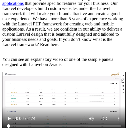
applications
that provide specific features for your business. Our
Laravel developers build custom websites under the Laravel
framework that will make your brand attractive and create a good
user experience. We have more than 5 years of experience working
with the Laravel PHP framework for creating web and mobile
applications. As a result, we are confident in our ability to deliver a
custom Laravel design that is beautifully designed and tailored to
your business needs and goals. If you don’t know what is the
Laravel framework? Read here.
You can see an explanatory video of one of the sample panels
designed with Laravel on Avadis: