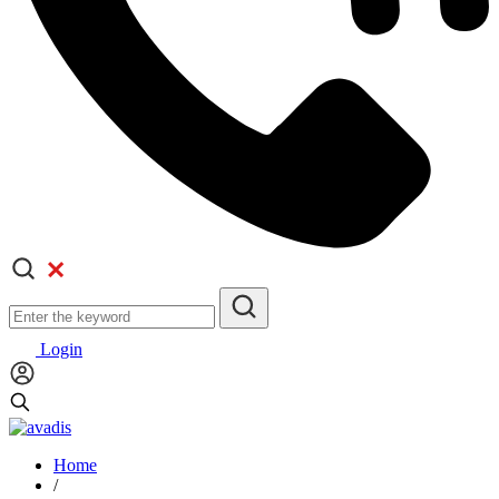
Login
Home
/