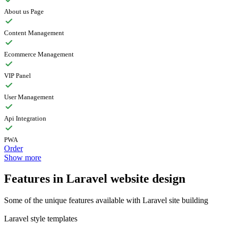
About us Page
Content Management
Ecommerce Management
VIP Panel
User Management
Api Integration
PWA
Order
Show more
Features in Laravel website design
Some of the unique features available with Laravel site building
Laravel style templates