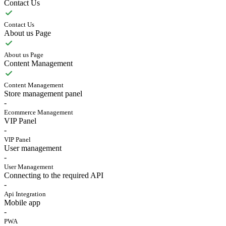
Contact Us
Contact Us
About us Page
About us Page
Content Management
Content Management
Store management panel
-
Ecommerce Management
VIP Panel
-
VIP Panel
User management
-
User Management
Connecting to the required API
-
Api Integration
Mobile app
-
PWA