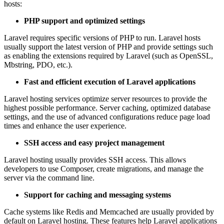
hosts:
PHP support and optimized settings
Laravel requires specific versions of PHP to run. Laravel hosts
usually support the latest version of PHP and provide settings such
as enabling the extensions required by Laravel (such as OpenSSL,
Mbstring, PDO, etc.).
Fast and efficient execution of Laravel applications
Laravel hosting services optimize server resources to provide the
highest possible performance. Server caching, optimized database
settings, and the use of advanced configurations reduce page load
times and enhance the user experience.
SSH access and easy project management
Laravel hosting usually provides SSH access. This allows
developers to use Composer, create migrations, and manage the
server via the command line.
Support for caching and messaging systems
Cache systems like Redis and Memcached are usually provided by
default on Laravel hosting. These features help Laravel applications