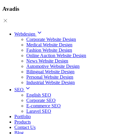
Avadis
Webdesign
Corporate Website Design
Medical Website Design
Fashion Website Design
Online Auction Website Design
News Website Design
Automotive Website Design
Bilingual Website Design
Personal Website Design
Industrial Website Design
SEO
English SEO
Corporate SEO
E-commerce SEO
Laravel SEO
Portfolio
Products
Contact Us
Blog