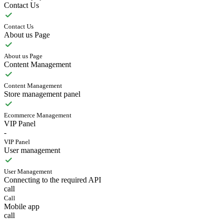
Contact Us
Contact Us
About us Page
About us Page
Content Management
Content Management
Store management panel
Ecommerce Management
VIP Panel
-
VIP Panel
User management
User Management
Connecting to the required API
call
Call
Mobile app
call