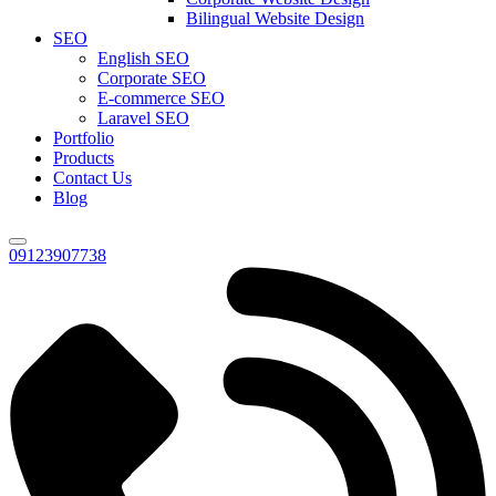
Bilingual Website Design
SEO
English SEO
Corporate SEO
E-commerce SEO
Laravel SEO
Portfolio
Products
Contact Us
Blog
09123907738