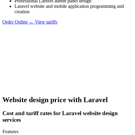
Professional Laravel admin panel design
Laravel website and mobile application programming and
creation
Order Online
←
View tariffs
Website design price with Laravel
Cost and tariff rates for Laravel website design
services
Features