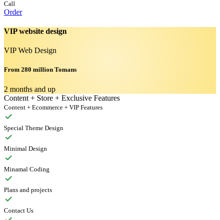
Call
Order
VIP website design
VIP Web Design
From 280 million Tomans
2 months and up
Content + Store + Exclusive Features
Content + Ecommerce + VIP Features
Special Theme Design
Minimal Design
Minamal Coding
Plans and projects
Contact Us