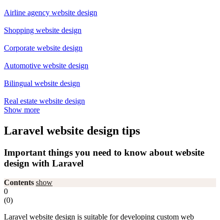
Airline agency website design
Shopping website design
Corporate website design
Automotive website design
Bilingual website design
Real estate website design
Show more
Laravel website design tips
Important things you need to know about website
design with Laravel
Contents
show
0
(
0
)
Laravel website design is suitable for developing custom web